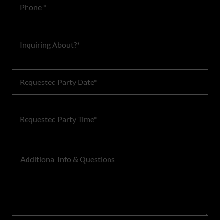
Phone *
Inquiring About?*
Requested Party Date*
Requested Party Time*