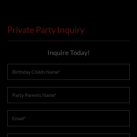
Private Party Inquiry
Inquire Today!
Birthday Childs Name*
Party Parents Name*
Email*