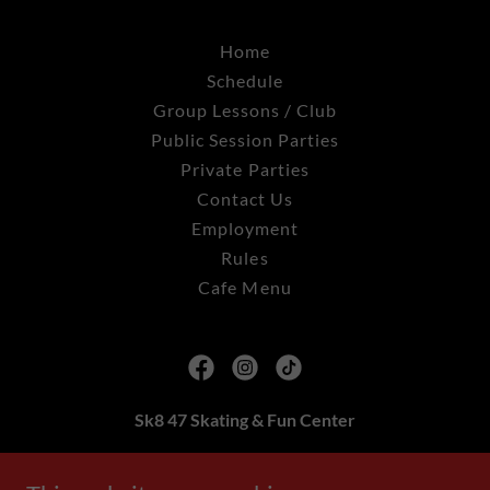
Home
Schedule
Group Lessons / Club
Public Session Parties
Private Parties
Contact Us
Employment
Rules
Cafe Menu
Sk8 47 Skating & Fun Center
2608 Delsea Drive Franklinville, NJ