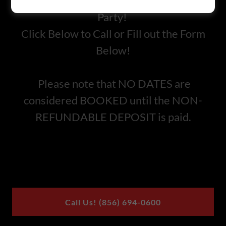
Inquire today for a Private Birthday
Party!
Click Below to Call or Fill out the Form
Below!
Please note that NO DATES are
considered BOOKED until the NON-
REFUNDABLE DEPOSIT is paid.
Call Us! (856) 694-0600