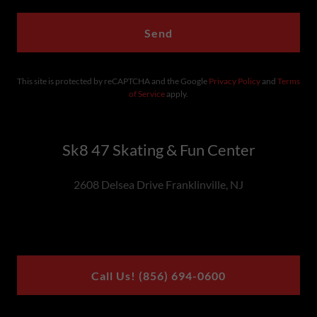
Send
This site is protected by reCAPTCHA and the Google
Privacy Policy
and
Terms
of Service
apply.
Sk8 47 Skating & Fun Center
2608 Delsea Drive Franklinville, NJ
Call Us! (856) 694-0600