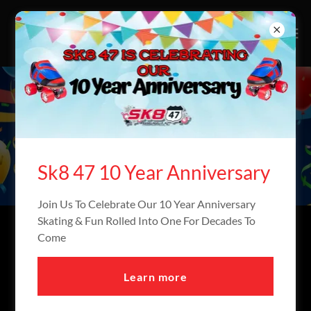
PRIVATE PARTIES
Sk8 47 10 Year Anniversary
Join Us To Celebrate Our 10 Year Anniversary
Skating & Fun Rolled Into One For Decades To
BOOK YOUR PRIVATE
Come
PARTY TODAY!
Learn more