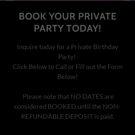
BOOK YOUR PRIVATE
PARTY TODAY!
Inquire today for a Private Birthday
Party!
Click Below to Call or Fill out the Form
Below!
Please note that NO DATES are
considered BOOKED until the NON-
REFUNDABLE DEPOSIT is paid.